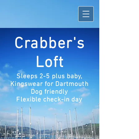
Crabber's
Loft
Sleeps 2-5 plus baby,
Kingswear for Dartmouth
Dog friendly
Flexible check-in day